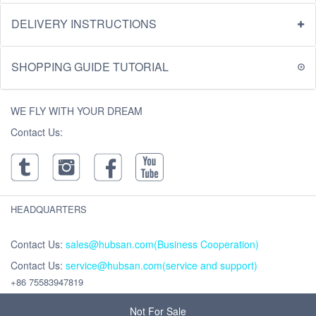
DELIVERY INSTRUCTIONS
SHOPPING GUIDE TUTORIAL
WE FLY WITH YOUR DREAM
Contact Us:
HEADQUARTERS
Contact Us:
sales@hubsan.com(Business Cooperation)
Contact Us:
service@hubsan.com(service and support)
+86 75583947819
Address : Unit 2102C, Building F, Xinghe WORLD ,Yabao Road, Bantian
Street, Longgang District, Shenzhen,China