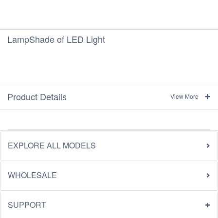
LampShade of LED Light
Product Details
View More
EXPLORE ALL MODELS
WHOLESALE
SUPPORT