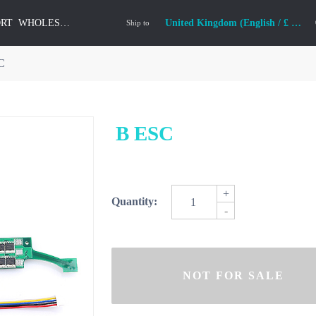
ORT
WHOLESALE
United Kingdom (English / £ GBP)
Ship to
C
B ESC
+
Quantity:
-