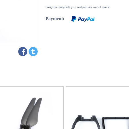
Sorry,the materials you ordered are out of stock.
Payment: