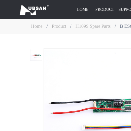
HOME
PRODUCT
SUPP
Home
/
Product
/
H109S Spare Parts
/
B ES