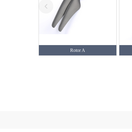
Rotor A