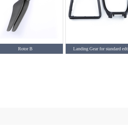
Rotor B
Landing Gear for standard edt