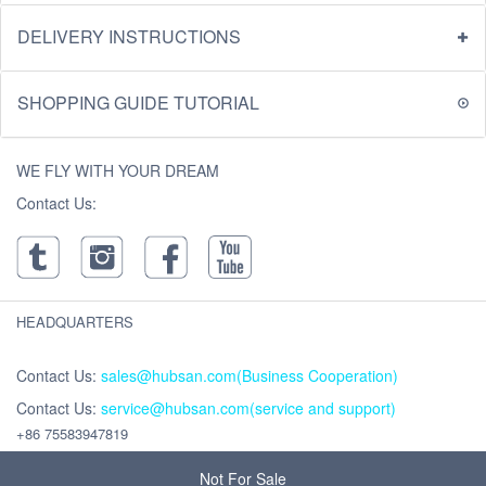
DELIVERY INSTRUCTIONS
SHOPPING GUIDE TUTORIAL
WE FLY WITH YOUR DREAM
Contact Us:
HEADQUARTERS
Contact Us:
sales@hubsan.com(Business Cooperation)
Contact Us:
service@hubsan.com(service and support)
+86 75583947819
Address : Unit 2102C, Building F, Xinghe WORLD ,Yabao Road, Bantian
Street, Longgang District, Shenzhen,China