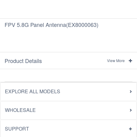
FPV 5.8G Panel Antenna(EX8000063)
Product Details
View More
EXPLORE ALL MODELS
WHOLESALE
SUPPORT