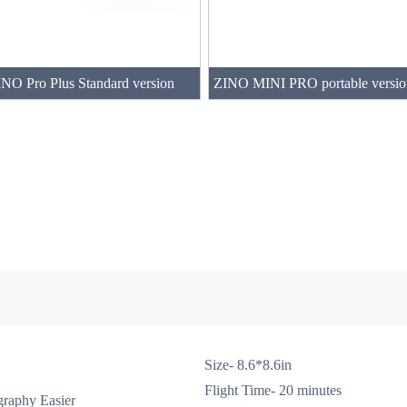
NO Pro Plus Standard version
Size- 8.6*8.6in
Flight Time- 20 minutes
raphy Easier