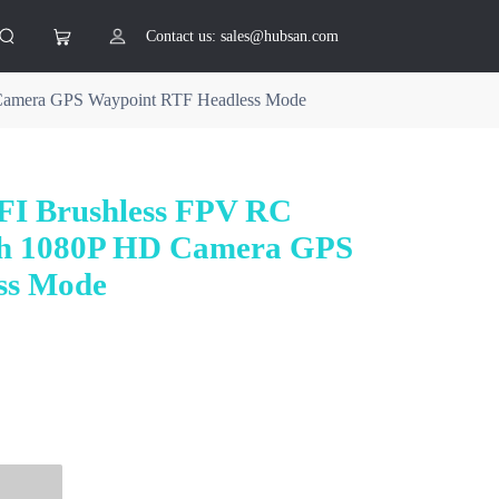
Contact us: sales@hubsan.com
Camera GPS Waypoint RTF Headless Mode
I Brushless FPV RC
th 1080P HD Camera GPS
ss Mode