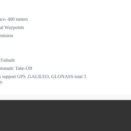
ce- 400 meters
al Waypoints
mission
Failsafe
omatic Take-Off
ns support GPS ,GALILEO, GLONASS total 3
y.