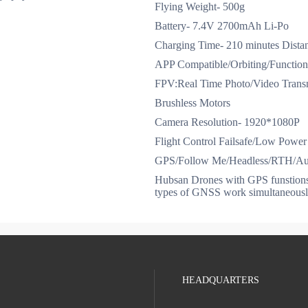
Flying Weight- 500g
Battery- 7.4V 2700mAh Li-Po
Charging Time- 210 minutes Distan
APP Compatible/Orbiting/Function
FPV:Real Time Photo/Video Trans
Brushless Motors
Camera Resolution- 1920*1080P
Flight Control Failsafe/Low Power 
GPS/Follow Me/Headless/RTH/Aut
Hubsan Drones with GPS funstio
types of GNSS work simultaneousl
HEADQUARTERS