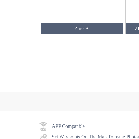
Zino-A
ZI
APP Compatible
Set Waypoints On The Map To make Photog