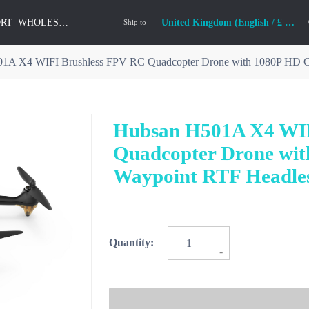
ORT
WHOLESALE
United Kingdom (English / £ GBP)
Ship to
1A X4 WIFI Brushless FPV RC Quadcopter Drone with 1080P HD 
Hubsan H501A X4 WIF
Quadcopter Drone wi
Waypoint RTF Headle
+
Quantity:
-