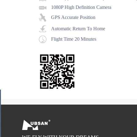
1080P High Definition Camera
GPS Accurate Position
Automatic Return To Home
Flight Time 20 Minutes