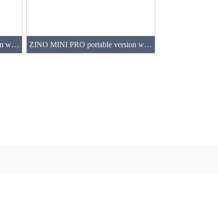
ZINO MINI PRO portable version with 2 batteries(64GB)
ZINO MINI PRO portable version with 4 batteries(64GB)