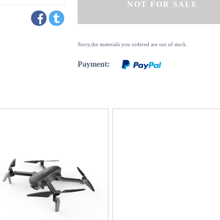
Sorry,the materials you ordered are out of stock.
Payment: