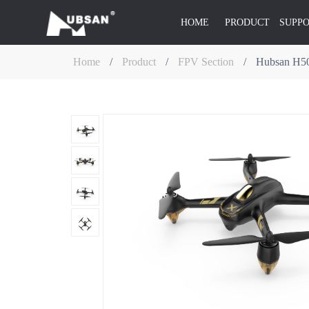
HOME
PRODUCT
SUPP
Home
/
Product
/
FPV Section
/
Hubsan H50