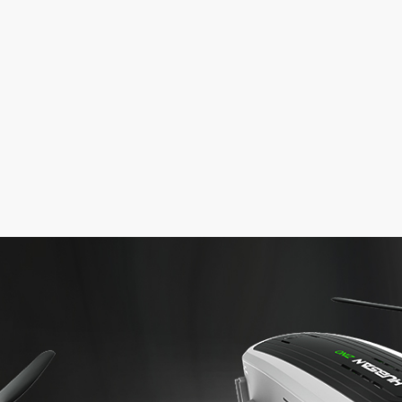
ew
Screwdriver
Battery Cable
Adapter (USA)
Balance Char