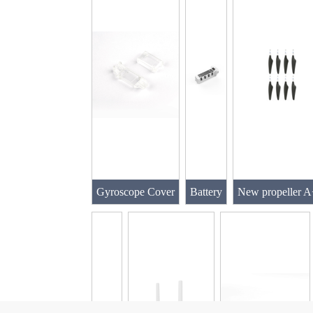
Gyroscope Cover
Battery
New propeller 