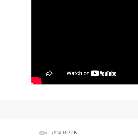
Power Block,Front And Rear Gimbal Anti-separt
Gimbal Protection Cover
Propellers Block
Ultra HD 4K