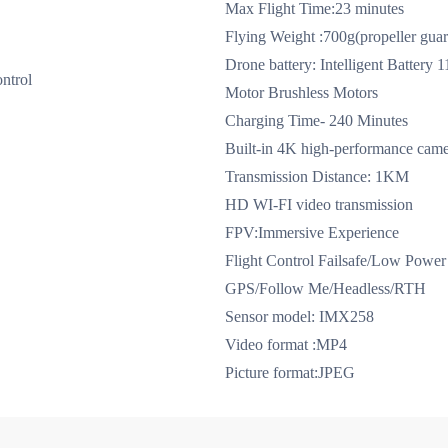
Max Flight Time:23 minutes
Flying Weight :700g(propeller guar
Drone battery: Intelligent Batter
ntrol
Motor Brushless Motors
Charging Time- 240 Minutes
Built-in 4K high-performance came
Transmission Distance: 1KM
HD WI-FI video transmission
FPV:Immersive Experience
Flight Control Failsafe/Low Power 
GPS/Follow Me/Headless/RTH
Sensor model: IMX258
ong-line motor （front arm）use with the new propeller
ESC (blue l
Video format :MP4
Picture format:JPEG