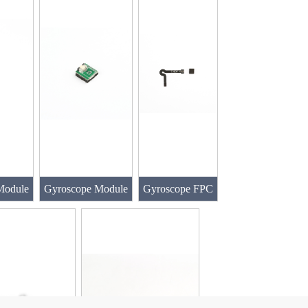
Module
Gyroscope Module
Gyroscope FPC