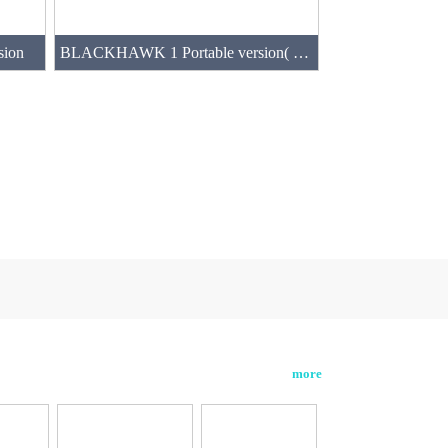
sion
BLACKHAWK 1 Portable version( two normal batteries)
more