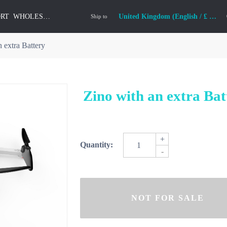
ORT
WHOLESALE
United Kingdom (English / £ GBP)
Ship to
 extra Battery
Zino with an extra Bat
+
Quantity:
-