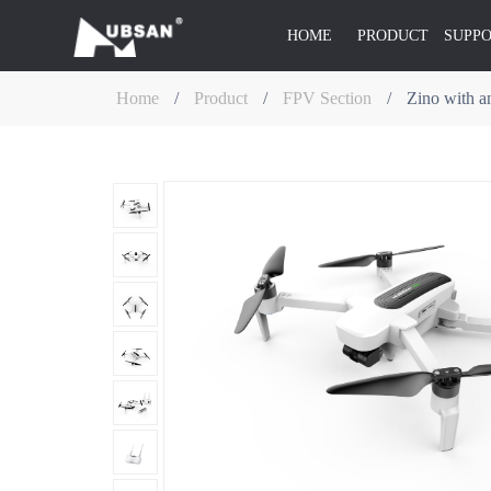
HOME
PRODUCT
SUPP
Home
/
Product
/
FPV Section
/
Zino with an