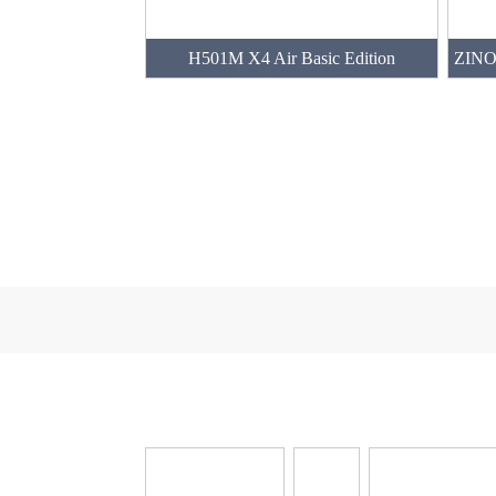
H501M X4 Air Basic Edition