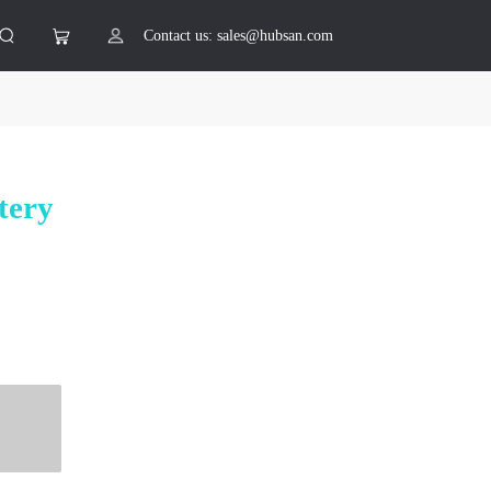
Contact us: sales@hubsan.com
tery