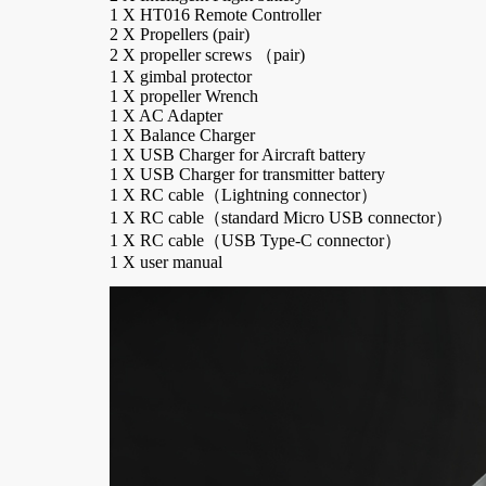
1 X HT016 Remote Controller
2 X Propellers (pair)
2 X propeller screws （pair)
1 X gimbal protector
1 X propeller Wrench
1 X AC Adapter
1 X Balance Charger
1 X USB Charger for Aircraft battery
1 X USB Charger for transmitter battery
1 X RC cable（Lightning connector）
1 X RC cable（standard Micro USB connector）
Power Adapter Board
Button Module
Scr
1 X RC cable（USB Type-C connector）
1 X user manual