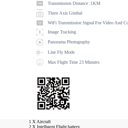
Transmission Distance :1KM
Three Axis Gimbal
WiFi Transmission Signal For Video And Co
Image Tracking
Panorama Photography
Line Fly Mode
Max Flight Time 23 Minutes
Propeller A (new)
Propeller B (new)
New l
1 X Aircraft
2 X Intelligent Flight battery