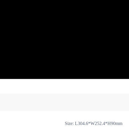
ion
Arm Cover
Rotate Block, Arm Rotate Ring,Rotate Shaft
A
Antenna Cover
Arm Trimming + Arm Block
Rubber Feet
Gim
Size: L304.6*W252.4*H90mm