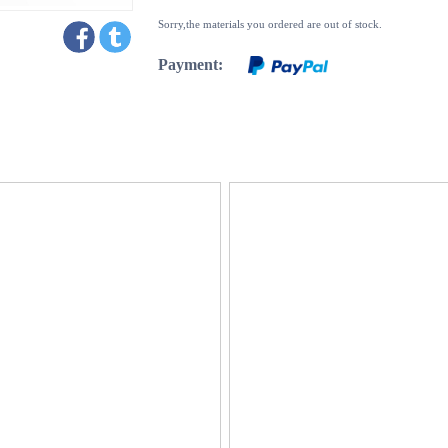
Sorry,the materials you ordered are out of stock.
Payment: