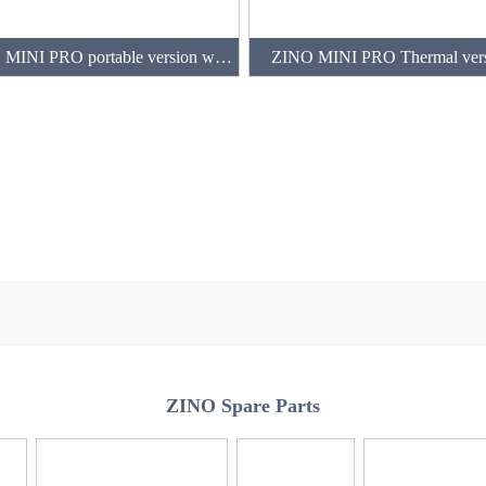
ZINO MINI PRO portable version with 3 batteries(128GB)
ZINO MINI PRO Thermal ver
ZINO Spare Parts