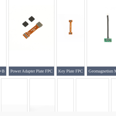
A+B
Power Adapter Plate FPC
Key Plate FPC
Geomagnetism 