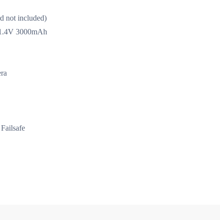
d not included)
y 11.4V 3000mAh
ra
Failsafe
igth module)
ESC (red light module)