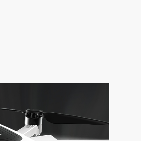
ger
Micro USB Cable