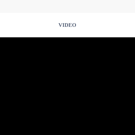
VIDEO
Type C Cable
Iphone Cable
Stickers
Body Shell Cover
U