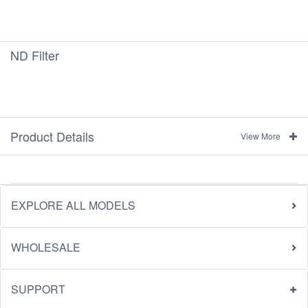
ND Filter
Product Details
View More
EXPLORE ALL MODELS
WHOLESALE
SUPPORT