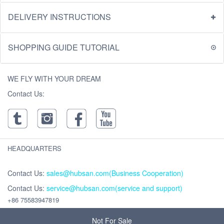
DELIVERY INSTRUCTIONS
SHOPPING GUIDE TUTORIAL
WE FLY WITH YOUR DREAM
Contact Us:
HEADQUARTERS
Contact Us:
sales@hubsan.com(Business Cooperation)
Contact Us:
service@hubsan.com(service and support)
+86 75583947819
Address : Unit 2102C, Building F, Xinghe WORLD ,Yabao Road, Bantian
Street, Longgang District, Shenzhen,China