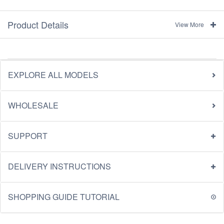
Product Details
View More
EXPLORE ALL MODELS
WHOLESALE
SUPPORT
DELIVERY INSTRUCTIONS
SHOPPING GUIDE TUTORIAL