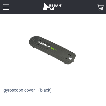
toggle
navigation
gyroscope cover （black)