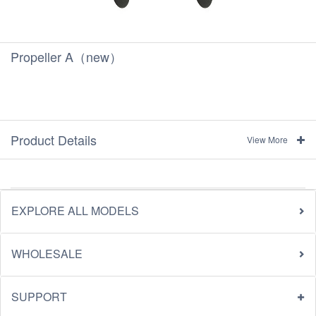
Propeller A（new）
Product Details
View More
EXPLORE ALL MODELS
WHOLESALE
SUPPORT