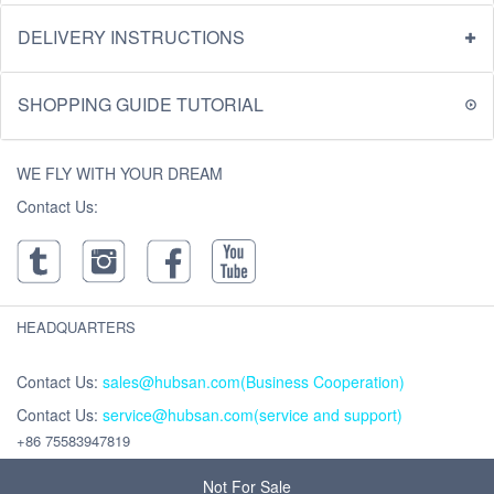
DELIVERY INSTRUCTIONS
SHOPPING GUIDE TUTORIAL
WE FLY WITH YOUR DREAM
Contact Us:
HEADQUARTERS
Contact Us:
sales@hubsan.com(Business Cooperation)
Contact Us:
service@hubsan.com(service and support)
+86 75583947819
Address : Unit 2102C, Building F, Xinghe WORLD ,Yabao Road, Bantian
Street, Longgang District, Shenzhen,China