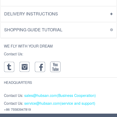
DELIVERY INSTRUCTIONS
SHOPPING GUIDE TUTORIAL
WE FLY WITH YOUR DREAM
Contact Us:
HEADQUARTERS
Contact Us:
sales@hubsan.com(Business Cooperation)
Contact Us:
service@hubsan.com(service and support)
+86 75583947819
Address : Unit 2102C, Building F, Xinghe WORLD ,Yabao Road, Bantian