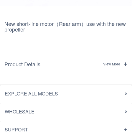
New short-line motor（Rear arm）use with the new
propeller
Product Details
View More
EXPLORE ALL MODELS
WHOLESALE
SUPPORT