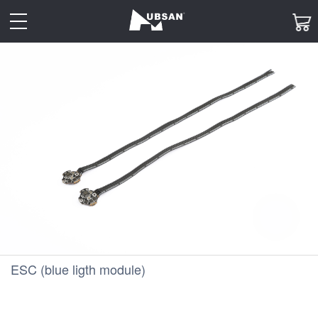
toggle
navigation
ESC (blue ligth module)