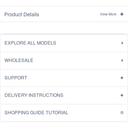
Product Details
View More
EXPLORE ALL MODELS
WHOLESALE
SUPPORT
DELIVERY INSTRUCTIONS
SHOPPING GUIDE TUTORIAL