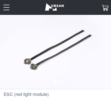
toggle
navigation
ESC (red light module)