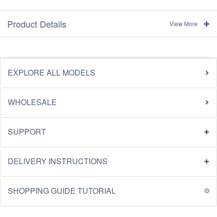
Product Details
View More
EXPLORE ALL MODELS
WHOLESALE
SUPPORT
DELIVERY INSTRUCTIONS
SHOPPING GUIDE TUTORIAL