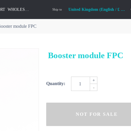
ORT
WHOLESALE
United Kingdom (English / £ GBP)
Ship to
ooster module FPC
Booster module FPC
+
Quantity:
-