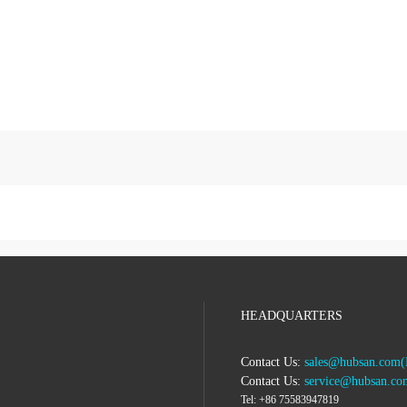
HEADQUARTERS
Contact Us:
sales@hubsan.com(B
Contact Us:
service@hubsan.com
Tel:
+86 75583947819