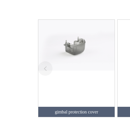
gimbal protection cover