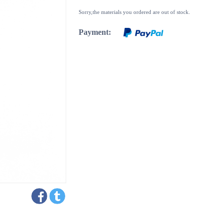
Sorry,the materials you ordered are out of stock.
Payment: