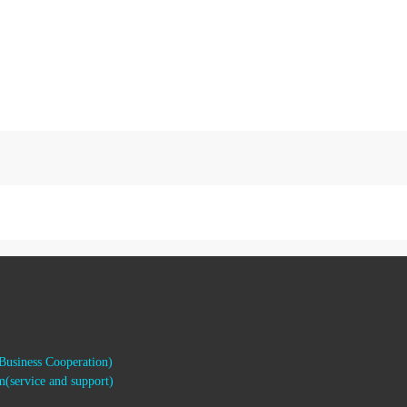
usiness Cooperation)
(service and support)