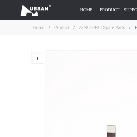
HOME
PRODUCT
SUPP
Home
/
Product
/
ZINO PRO Spare Parts
/
B