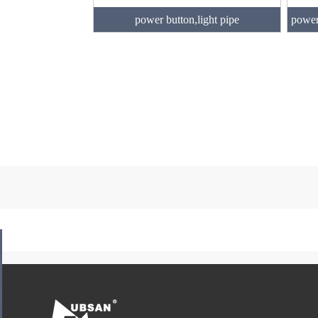
power button,light pipe