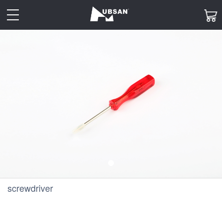
toggle
navigation
screwdriver