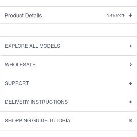
Product Details
View More
EXPLORE ALL MODELS
WHOLESALE
SUPPORT
DELIVERY INSTRUCTIONS
SHOPPING GUIDE TUTORIAL