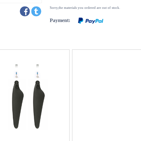
Sorry,the materials you ordered are out of stock.
Payment: