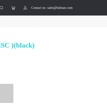
Contact us: sales@hubsan.com
ESC )(black)