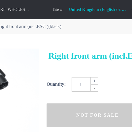
ORT
WHOLESALE
United Kingdom (English / £ GBP)
Ship to
ight front arm (incl.ESC )(black)
Right front arm (incl.
+
Quantity:
-