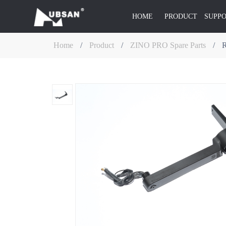
HOME
PRODUCT
SUPP
Home
/
Product
/
ZINO PRO Spare Parts
/
R