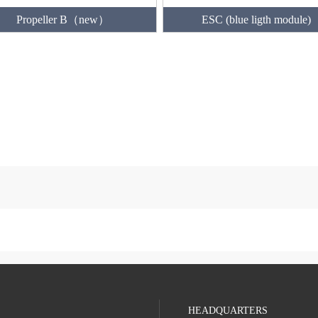
Propeller B（new）
ESC (blue ligth module)
HEADQUARTERS