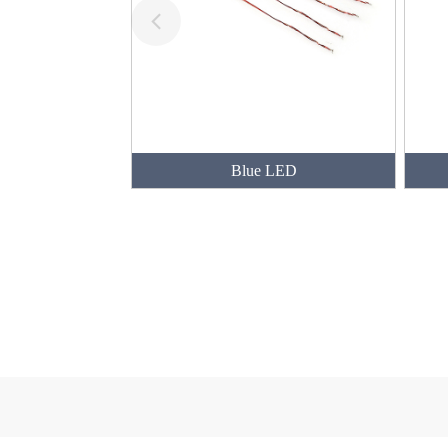
Blue LED