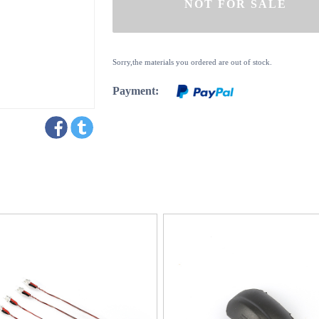
Sorry,the materials you ordered are out of stock.
Payment: