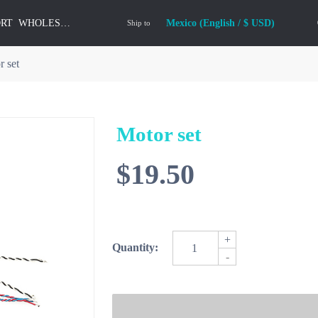
ORT
WHOLESALE
Mexico (English / $ USD)
Ship to
r set
Motor set
$19.50
+
Quantity:
-