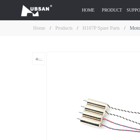
HOME
PRODUCT
SUPP
Home
/
Products
/
H107P Spare Parts
/
Moto