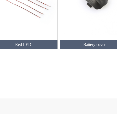
Red LED
Battery cover