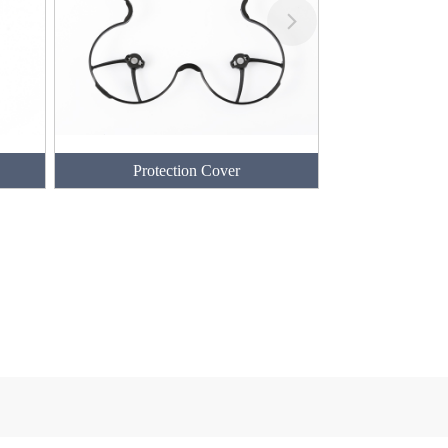
Protection Cover