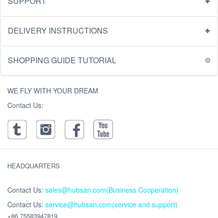
SUPPORT
DELIVERY INSTRUCTIONS
SHOPPING GUIDE TUTORIAL
WE FLY WITH YOUR DREAM
Contact Us:
HEADQUARTERS
Contact Us:
sales@hubsan.com(Business Cooperation)
Contact Us:
service@hubsan.com(service and support)
+86 75583947819