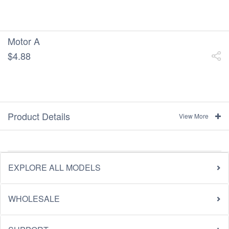
Motor A
$4.88
Product Details
View More
EXPLORE ALL MODELS
WHOLESALE