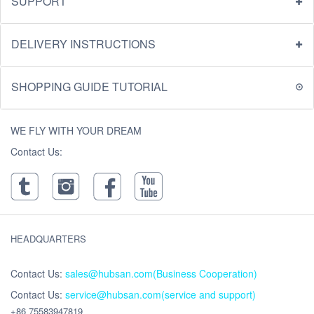
SUPPORT
DELIVERY INSTRUCTIONS
SHOPPING GUIDE TUTORIAL
WE FLY WITH YOUR DREAM
Contact Us:
HEADQUARTERS
Contact Us:
sales@hubsan.com(Business Cooperation)
Contact Us:
service@hubsan.com(service and support)
+86 75583947819