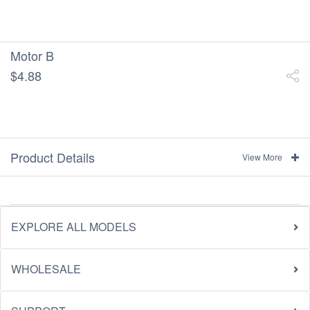
Motor B
$4.88
Product Details
View More
EXPLORE ALL MODELS
WHOLESALE