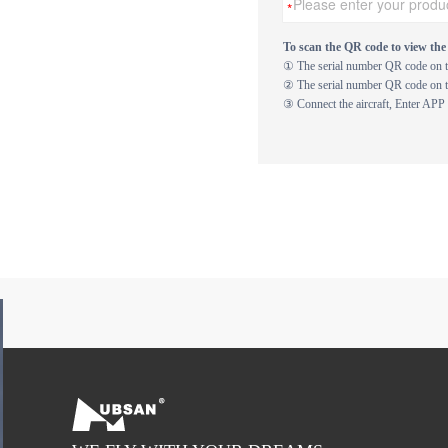
To scan the QR code to view the 
① The serial number QR code on th
② The serial number QR code on th
③ Connect the aircraft, Enter APP