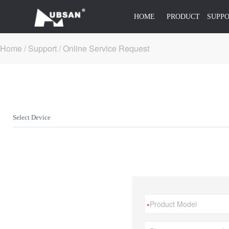
HOME
PRODUCT
SUPP
Home
/
Support /
Online Service Request
Select Device