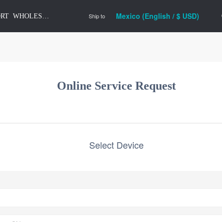
Mexico (English / $ USD)
Ship to
ORT
WHOLESALE
Online Service Request
Select Device