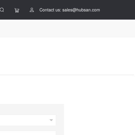
Contact us: sales@hubsan.com