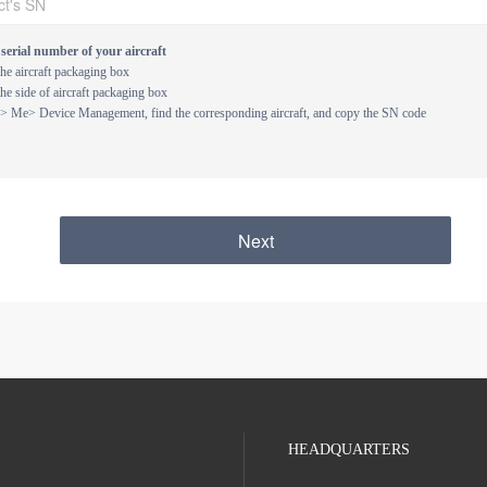
serial number of your aircraft
e aircraft packaging box
e side of aircraft packaging box
 > Me> Device Management, find the corresponding aircraft, and copy the SN code
Next
HEADQUARTERS