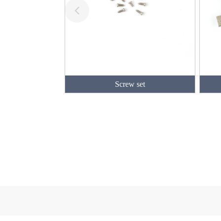
Screw set