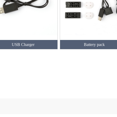
USB Charger
Battery pack