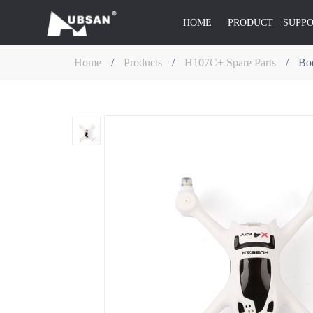
HOME
PRODUCT
SUPP
Home
/
Products
/
H107C+ Spare Parts
/
Bod