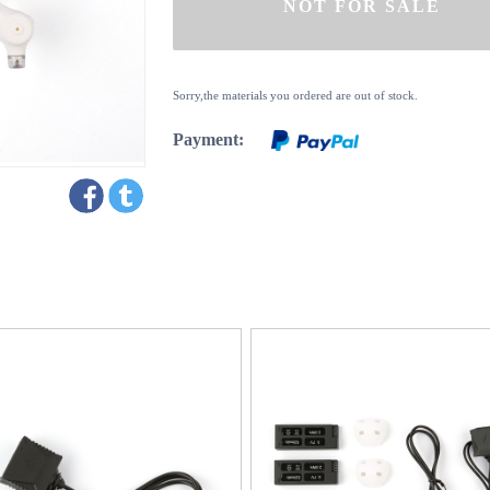
Sorry,the materials you ordered are out of stock.
Payment: