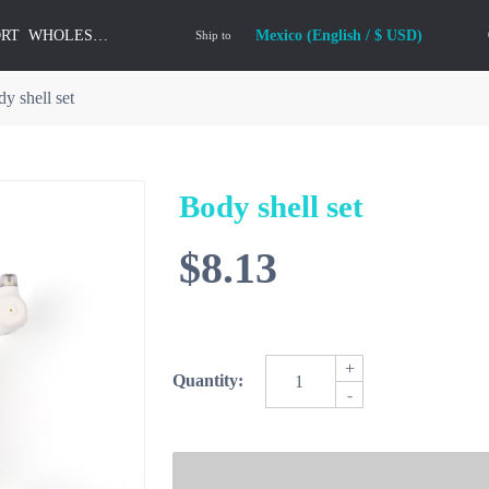
ORT
WHOLESALE
Mexico (English / $ USD)
Ship to
y shell set
Body shell set
$8.13
+
Quantity:
-