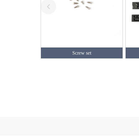
Screw set