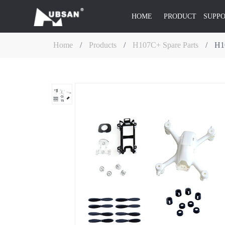
HOME
PRODUCT
SUPP
Home
/
Products
/
H107C+ Spare Parts
/
H1