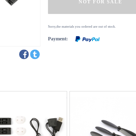
Sorry,the materials you ordered are out of stock.
Payment: