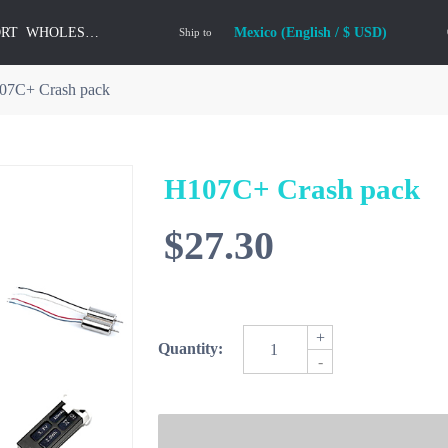
ORT
WHOLESALE
Mexico (English / $ USD)
Ship to
07C+ Crash pack
H107C+ Crash pack
$27.30
+
Quantity:
-