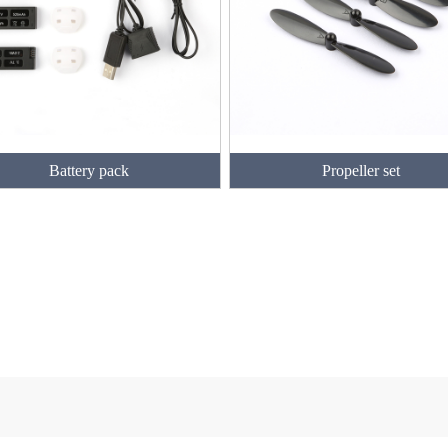
Battery pack
Propeller set