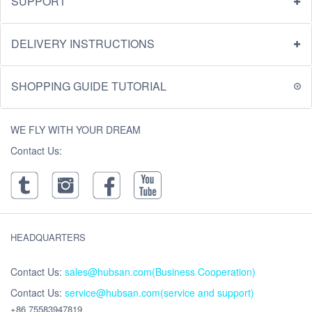
SUPPORT
DELIVERY INSTRUCTIONS
SHOPPING GUIDE TUTORIAL
WE FLY WITH YOUR DREAM
Contact Us:
HEADQUARTERS
Contact Us:
sales@hubsan.com(Business Cooperation)
Contact Us:
service@hubsan.com(service and support)
+86 75583947819