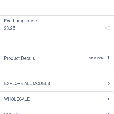
Eye Lampshade
$3.25
Product Details
View More
EXPLORE ALL MODELS
WHOLESALE