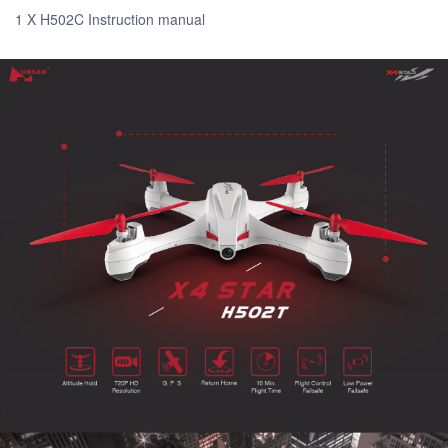
1 X H502C Instruction manual