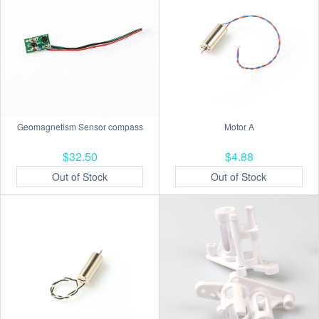
Geomagnetism Sensor compass
Motor A
$32.50
$4.88
Out of Stock
Out of Stock