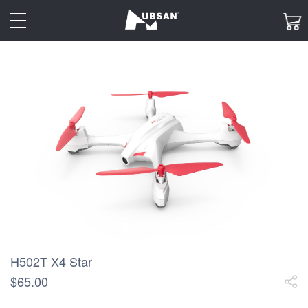
toggle
navigation
H502T X4 Star
$65.00