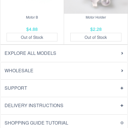
Motor B
Motor Holder
$4.88
$2.28
Out of Stock
Out of Stock
EXPLORE ALL MODELS
WHOLESALE
SUPPORT
DELIVERY INSTRUCTIONS
SHOPPING GUIDE TUTORIAL