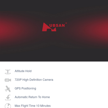
Altitude Hold
720P High Definition Camera
GPS Positioning
Automatic Return To Home
Max Flight Time 10 Minutes