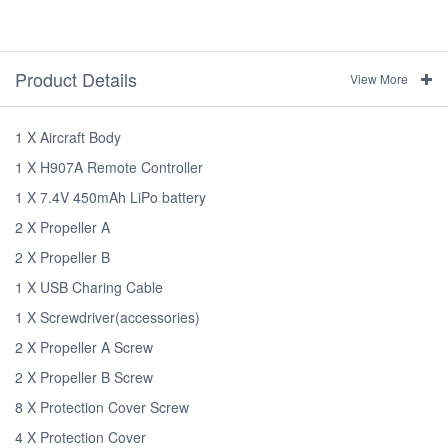
Product Details
View More
1 X Aircraft Body
1 X H907A Remote Controller
1 X 7.4V 450mAh LiPo battery
2 X Propeller A
2 X Propeller B
1 X USB Charing Cable
1 X Screwdriver(accessories)
2 X Propeller A Screw
2 X Propeller B Screw
8 X Protection Cover Screw
4 X Protection Cover