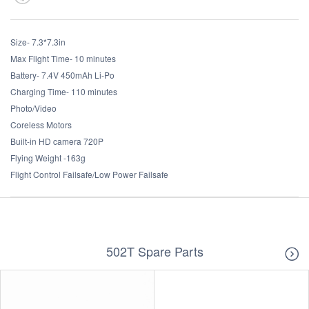
Size- 7.3*7.3in
Max Flight Time- 10 minutes
Battery- 7.4V 450mAh Li-Po
Charging Time- 110 minutes
Photo/Video
Coreless Motors
Built-in HD camera 720P
Flying Weight -163g
Flight Control Failsafe/Low Power Failsafe
502T Spare Parts