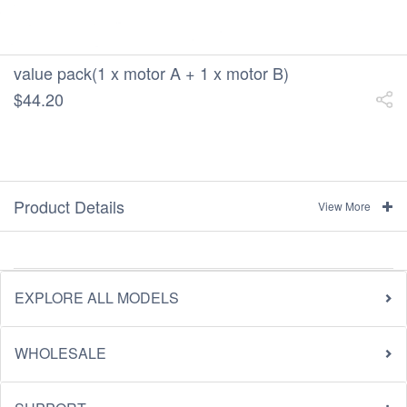
value pack(1 x motor A + 1 x motor B)
$44.20
Product Details
View More
EXPLORE ALL MODELS
WHOLESALE