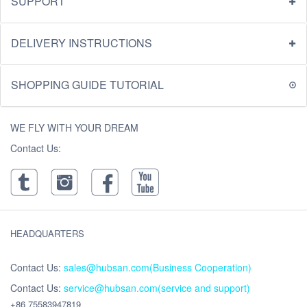
SUPPORT
DELIVERY INSTRUCTIONS
SHOPPING GUIDE TUTORIAL
WE FLY WITH YOUR DREAM
Contact Us:
HEADQUARTERS
Contact Us:
sales@hubsan.com(Business Cooperation)
Contact Us:
service@hubsan.com(service and support)
+86 75583947819