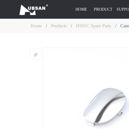
HOME
PRODUCT
SUPP
Home
/
Products
/
H501C Spare Parts
/
Can