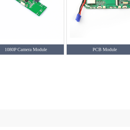
1080P Camera Module
PCB Module