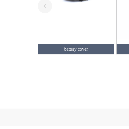
battery cover