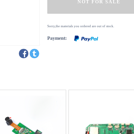
Sorry,the materials you ordered are out of stock.
Payment: