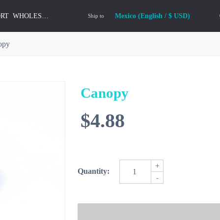
ORT
WHOLESALE
Mexico (English / $ USD)
Ship to
opy
Canopy
$4.88
+
Quantity:
-