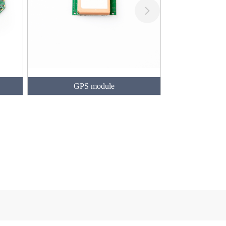
GPS module
Geomagnetism