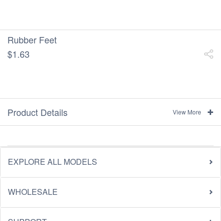
Rubber Feet
$1.63
Product Details
View More
EXPLORE ALL MODELS
WHOLESALE