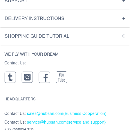
SUPPORT
DELIVERY INSTRUCTIONS
SHOPPING GUIDE TUTORIAL
WE FLY WITH YOUR DREAM
Contact Us:
HEADQUARTERS
Contact Us:
sales@hubsan.com(Business Cooperation)
Contact Us:
service@hubsan.com(service and support)
+86 75583947819