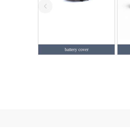
battery cover