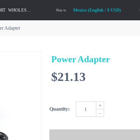
ORT
WHOLESALE
Mexico (English / $ USD)
Ship to
r Adapter
Power Adapter
$21.13
+
Quantity:
-