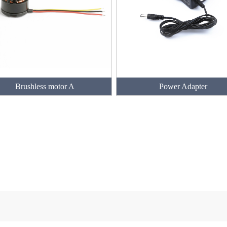
Brushless motor A
Power Adapter