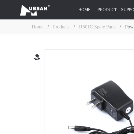
HOME
PRODUCT
SUPP
Home
/
Products
/
H501C Spare Parts
/
Powe