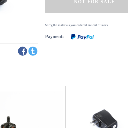
Sorry,the materials you ordered are out of stock.
Payment: