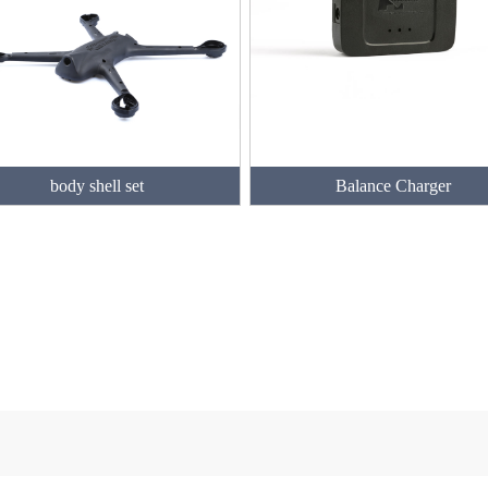
body shell set
Balance Charger