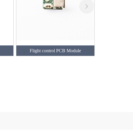
Flight control PCB Module
PCB