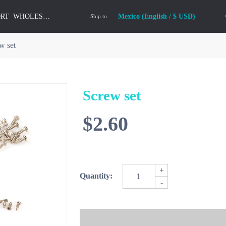
ORT
WHOLESALE
Mexico (English / $ USD)
Ship to
w set
Screw set
$2.60
+
Quantity:
-