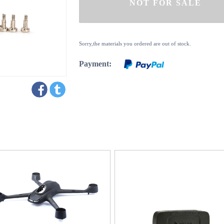
Sorry,the materials you ordered are out of stock.
Payment: