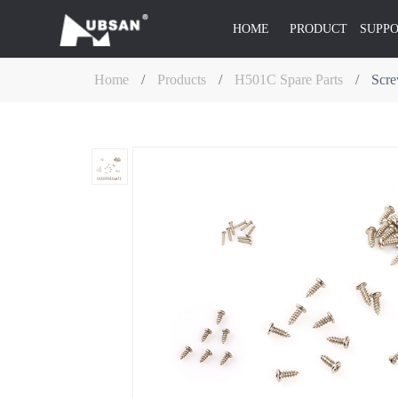
HOME
PRODUCT
SUPP
Home
/
Products
/
H501C Spare Parts
/
Scre