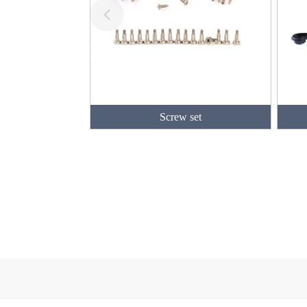
Screw set