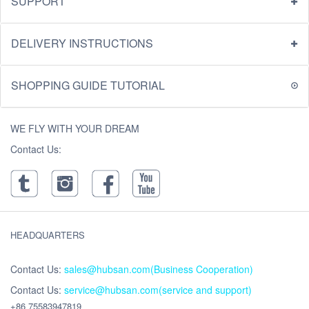
SUPPORT
DELIVERY INSTRUCTIONS
SHOPPING GUIDE TUTORIAL
WE FLY WITH YOUR DREAM
Contact Us:
HEADQUARTERS
Contact Us:
sales@hubsan.com(Business Cooperation)
Contact Us:
service@hubsan.com(service and support)
+86 75583947819