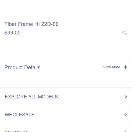
Fiber Frame H122D-06
$39.00
Product Details
View More
EXPLORE ALL MODELS
WHOLESALE