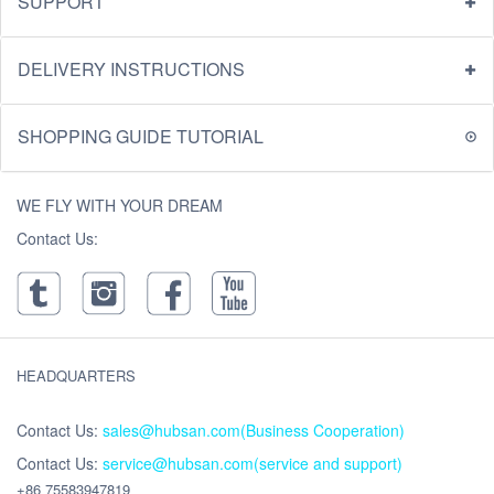
SUPPORT
DELIVERY INSTRUCTIONS
SHOPPING GUIDE TUTORIAL
WE FLY WITH YOUR DREAM
Contact Us:
HEADQUARTERS
Contact Us:
sales@hubsan.com(Business Cooperation)
Contact Us:
service@hubsan.com(service and support)
+86 75583947819