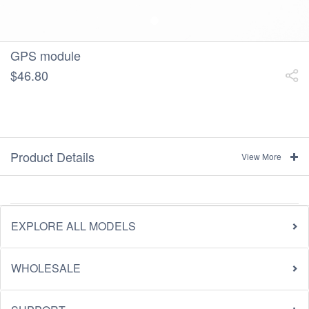
GPS module
$46.80
Product Details
View More
EXPLORE ALL MODELS
WHOLESALE