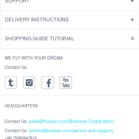
SUPPORT
DELIVERY INSTRUCTIONS
SHOPPING GUIDE TUTORIAL
WE FLY WITH YOUR DREAM
Contact Us:
HEADQUARTERS
Contact Us:
sales@hubsan.com(Business Cooperation)
Contact Us:
service@hubsan.com(service and support)
+86 75583947819