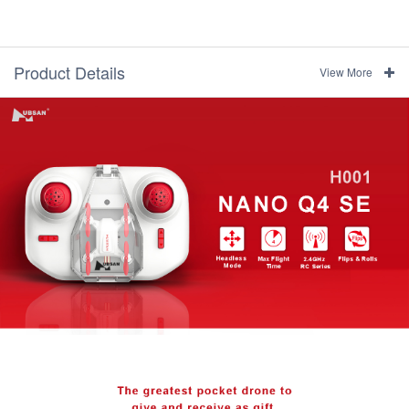
Product Details
View More