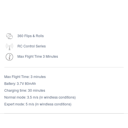
360 Flips & Rolls
RC Control Series
Max Flight Time 3 Minutes
Max Flight Time: 3 minutes
Battery: 3.7V 80mAh
Charging time: 30 minutes
Normal mode: 3.5 m/s (in windless conditions)
Expert mode: 5 m/s (in windless conditions)