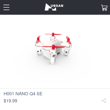
toggle
navigation
H001 NANO Q4 SE
$19.99