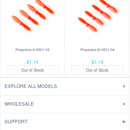
Propellers A H001-03
Propellers B H001-04
$1.14
$1.14
Out of Stock
Out of Stock
EXPLORE ALL MODELS
WHOLESALE
SUPPORT