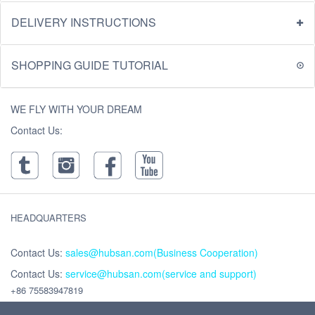
DELIVERY INSTRUCTIONS
SHOPPING GUIDE TUTORIAL
WE FLY WITH YOUR DREAM
Contact Us:
HEADQUARTERS
Contact Us:
sales@hubsan.com(Business Cooperation)
Contact Us:
service@hubsan.com(service and support)
+86 75583947819
Address : Unit 2102C, Building F, Xinghe WORLD ,Yabao Road, Bantian