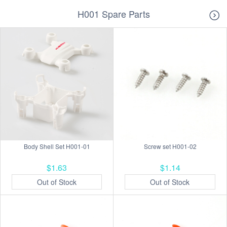
H001 Spare Parts
Body Shell Set H001-01
Screw set H001-02
$1.63
$1.14
Out of Stock
Out of Stock